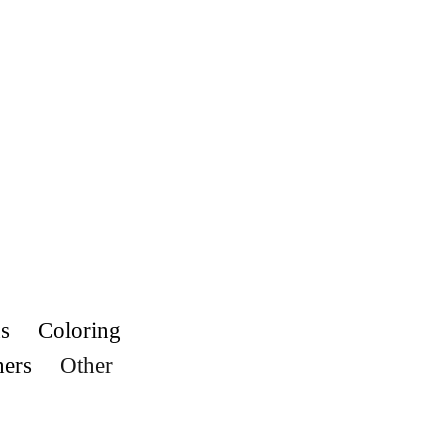
s
Coloring
hers
Other