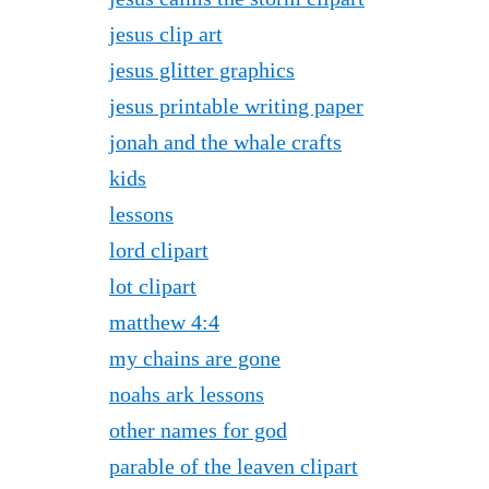
jesus clip art
jesus glitter graphics
jesus printable writing paper
jonah and the whale crafts
kids
lessons
lord clipart
lot clipart
matthew 4:4
my chains are gone
noahs ark lessons
other names for god
parable of the leaven clipart