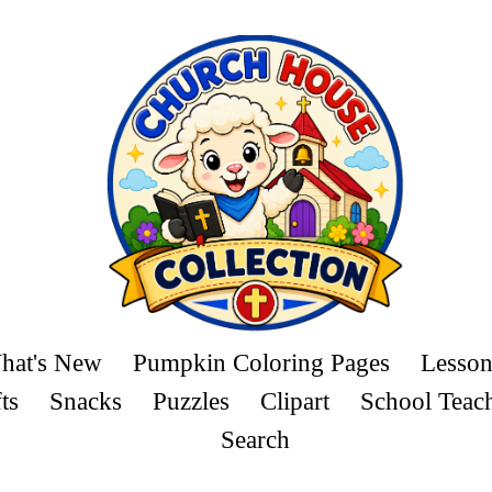
hat's New
Pumpkin Coloring Pages
Lesson
ts
Snacks
Puzzles
Clipart
School Teac
Search