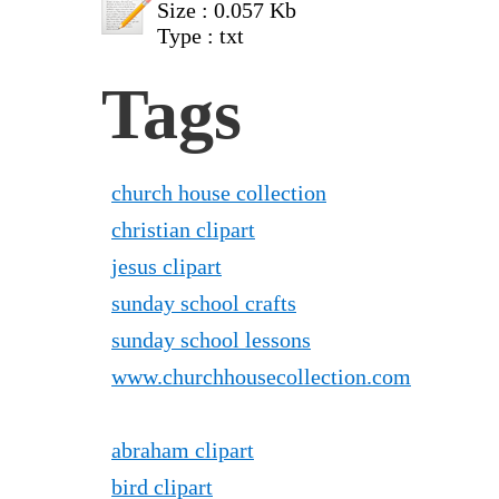
Size : 0.057 Kb
Type : txt
Tags
church house collection
christian clipart
jesus clipart
sunday school crafts
sunday school lessons
www.churchhousecollection.com
abraham clipart
bird clipart