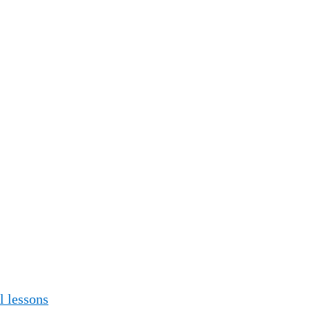
 lessons