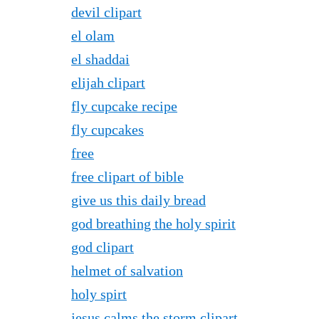
devil clipart
el olam
el shaddai
elijah clipart
fly cupcake recipe
fly cupcakes
free
free clipart of bible
give us this daily bread
god breathing the holy spirit
god clipart
helmet of salvation
holy spirt
jesus calms the storm clipart