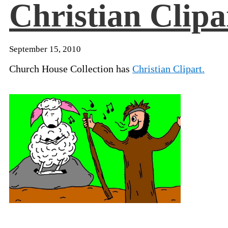
Christian Clipa
September 15, 2010
Church House Collection has
Christian Clipart.