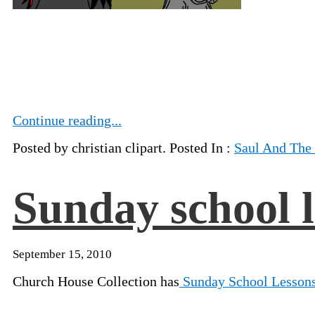
Continue reading...
Posted by christian clipart. Posted In :
Saul And The
Sunday school l
September 15, 2010
Church House Collection has
Sunday School Lesson