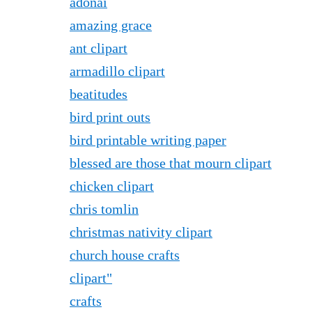
adonai
amazing grace
ant clipart
armadillo clipart
beatitudes
bird print outs
bird printable writing paper
blessed are those that mourn clipart
chicken clipart
chris tomlin
christmas nativity clipart
church house crafts
clipart"
crafts