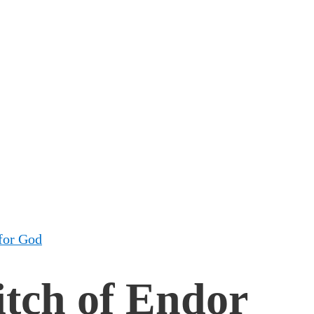
for God
itch of Endor