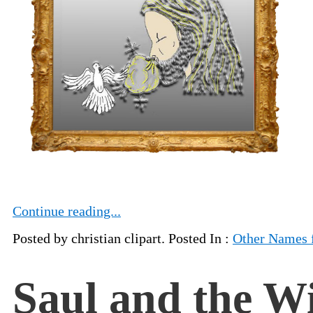
Continue reading...
Posted by christian clipart. Posted In :
Other Names 
Saul and the W