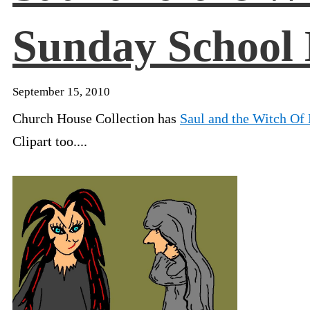
Sunday School 
September 15, 2010
Church House Collection has
Saul and the Witch Of
Clipart too....