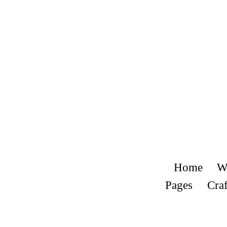
Home
W
Pages
Craf