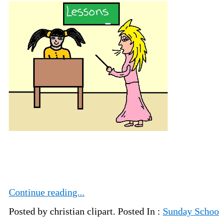
Continue reading...
Posted by christian clipart. Posted In :
Sunday School