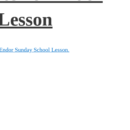
Lesson
 Endor Sunday School Lesson.