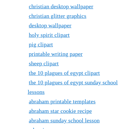
christian desktop wallpaper
christian glitter graphics
desktop wallpaper
holy spirit clipart
pig clipart
printable writing paper
sheep clipart
the 10 plagues of egypt clipart
the 10 plagues of egypt sunday school
lessons
abraham printable templates
abraham star cookie recipe
abraham sunday school lesson