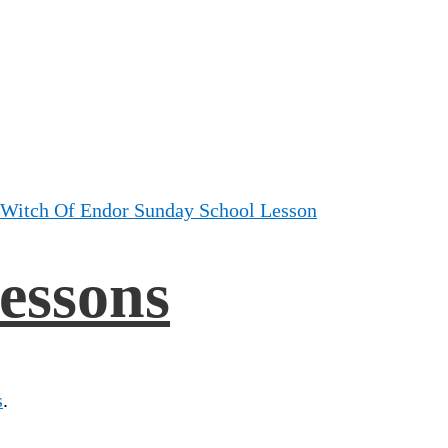
 Witch Of Endor Sunday School Lesson
essons
s
.