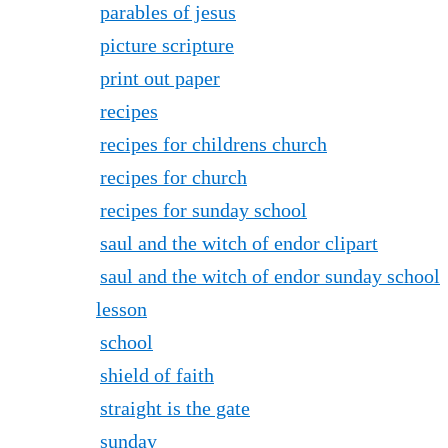
parables of jesus
picture scripture
print out paper
recipes
recipes for childrens church
recipes for church
recipes for sunday school
saul and the witch of endor clipart
saul and the witch of endor sunday school
lesson
school
shield of faith
straight is the gate
sunday