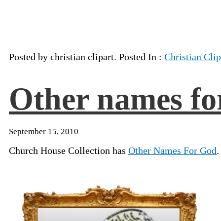
Posted by christian clipart. Posted In :
Christian Clip
Other names fo
September 15, 2010
Church House Collection has
Other Names For God
.