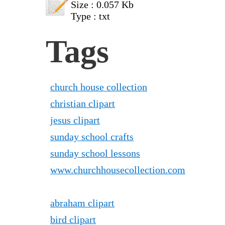
Size : 0.057 Kb
Type : txt
Tags
church house collection
christian clipart
jesus clipart
sunday school crafts
sunday school lessons
www.churchhousecollection.com
abraham clipart
bird clipart