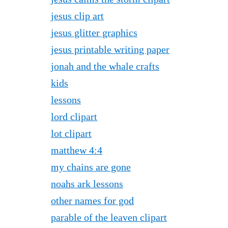
jesus clip art
jesus glitter graphics
jesus printable writing paper
jonah and the whale crafts
kids
lessons
lord clipart
lot clipart
matthew 4:4
my chains are gone
noahs ark lessons
other names for god
parable of the leaven clipart