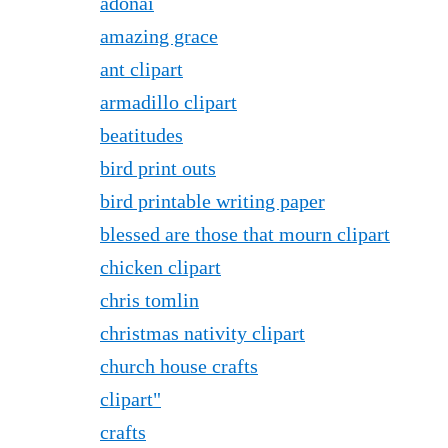
adonai
amazing grace
ant clipart
armadillo clipart
beatitudes
bird print outs
bird printable writing paper
blessed are those that mourn clipart
chicken clipart
chris tomlin
christmas nativity clipart
church house crafts
clipart"
crafts