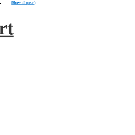
(Show all posts)
rt