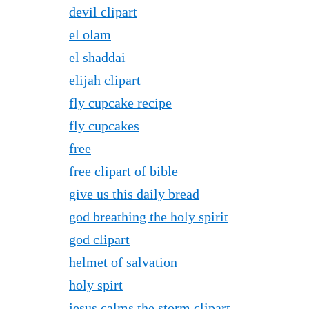
devil clipart
el olam
el shaddai
elijah clipart
fly cupcake recipe
fly cupcakes
free
free clipart of bible
give us this daily bread
god breathing the holy spirit
god clipart
helmet of salvation
holy spirt
jesus calms the storm clipart