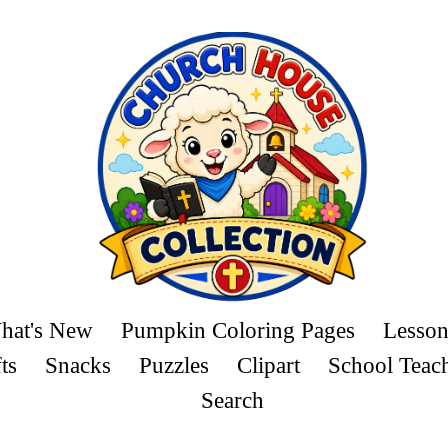
hat's New
Pumpkin Coloring Pages
Lesson
ts
Snacks
Puzzles
Clipart
School Teac
Search