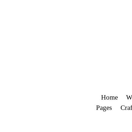
Home
W
Pages
Craf