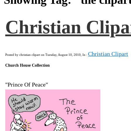
Christian Clipa
Christian Clipart
Posted by christian clipart on Tuesday, August 10, 2010, In :
Church House Collection
"Prince Of Peace"