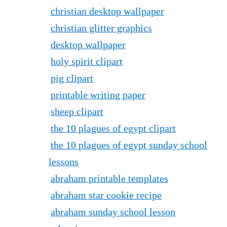
christian desktop wallpaper
christian glitter graphics
desktop wallpaper
holy spirit clipart
pig clipart
printable writing paper
sheep clipart
the 10 plagues of egypt clipart
the 10 plagues of egypt sunday school
lessons
abraham printable templates
abraham star cookie recipe
abraham sunday school lesson