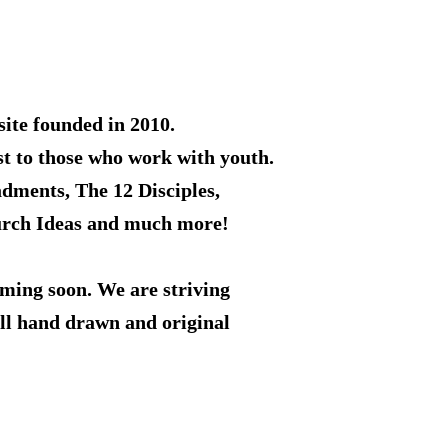
ite founded in 2010.
st to those who work with youth.
adments, The 12 Disciples,
rch Ideas and much more!
ming soon. We are striving
all hand drawn and original