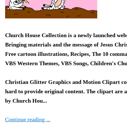
Church House Collection is a newly launched webs
Bringing materials and the message of Jesus Chri
Free cartoon illustrations, Recipes, The 10 comm
VBS Western Themes, VBS Songs, Children's Chu
Christian Glitter Graphics and Motion Clipart co
hard to provide original content. The clipart are 
by Church Hou...
Continue reading ...