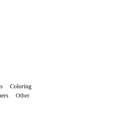
s
Coloring
hers
Other