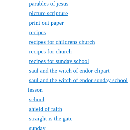
parables of jesus
picture scripture
print out paper
recipes
recipes for childrens church
recipes for church
recipes for sunday school
saul and the witch of endor clipart
saul and the witch of endor sunday school
lesson
school
shield of faith
straight is the gate
sunday