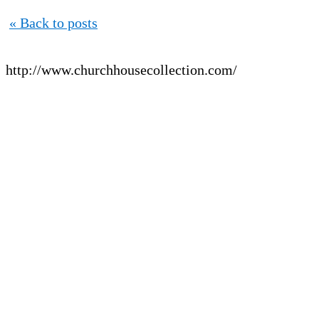
« Back to posts
http://www.churchhousecollection.com/