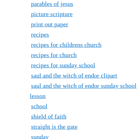
parables of jesus
picture scripture
print out paper
recipes
recipes for childrens church
recipes for church
recipes for sunday school
saul and the witch of endor clipart
saul and the witch of endor sunday school
lesson
school
shield of faith
straight is the gate
sunday