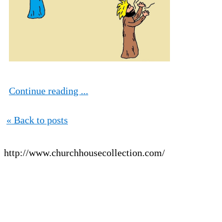
Continue reading ...
« Back to posts
http://www.churchhousecollection.com/