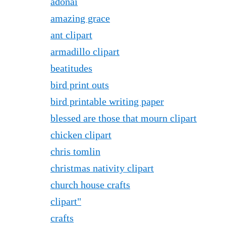
adonai
amazing grace
ant clipart
armadillo clipart
beatitudes
bird print outs
bird printable writing paper
blessed are those that mourn clipart
chicken clipart
chris tomlin
christmas nativity clipart
church house crafts
clipart"
crafts