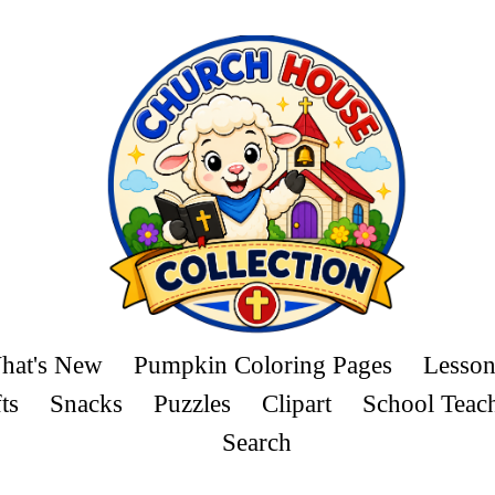
hat's New
Pumpkin Coloring Pages
Lesson
ts
Snacks
Puzzles
Clipart
School Teac
Search