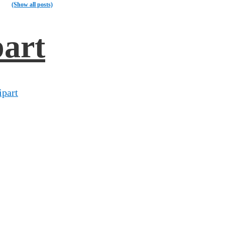
(Show all posts)
part
ipart