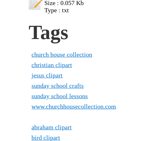
Size : 0.057 Kb
Type : txt
Tags
church house collection
christian clipart
jesus clipart
sunday school crafts
sunday school lessons
www.churchhousecollection.com
abraham clipart
bird clipart