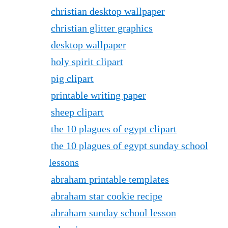
christian desktop wallpaper
christian glitter graphics
desktop wallpaper
holy spirit clipart
pig clipart
printable writing paper
sheep clipart
the 10 plagues of egypt clipart
the 10 plagues of egypt sunday school
lessons
abraham printable templates
abraham star cookie recipe
abraham sunday school lesson