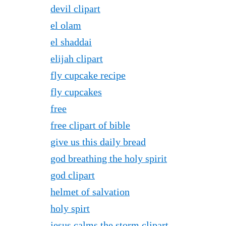
devil clipart
el olam
el shaddai
elijah clipart
fly cupcake recipe
fly cupcakes
free
free clipart of bible
give us this daily bread
god breathing the holy spirit
god clipart
helmet of salvation
holy spirt
jesus calms the storm clipart