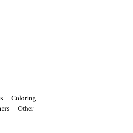
s
Coloring
hers
Other