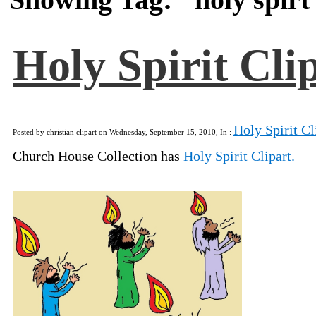
Holy Spirit Cli
Holy Spirit Cl
Posted by christian clipart on Wednesday, September 15, 2010, In :
Church House Collection has
Holy Spirit Clipart.