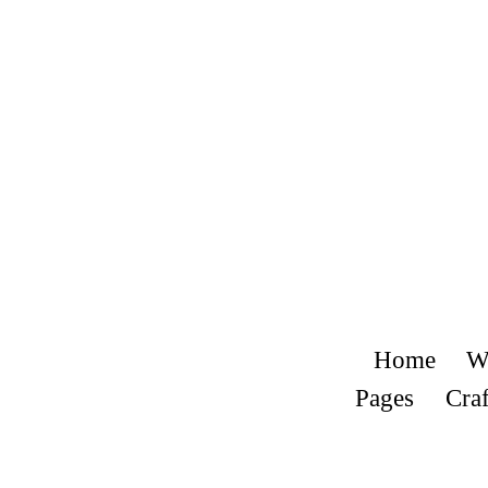
Home
W
Pages
Craf