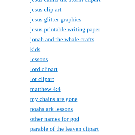
jesus clip art
jesus glitter graphics
jesus printable writing paper
jonah and the whale crafts
kids
lessons
lord clipart
lot clipart
matthew 4:4
my chains are gone
noahs ark lessons
other names for god
parable of the leaven clipart