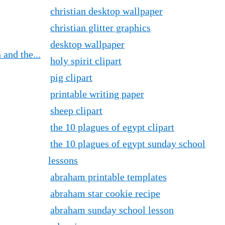
christian desktop wallpaper
christian glitter graphics
desktop wallpaper
and the...
holy spirit clipart
pig clipart
printable writing paper
sheep clipart
the 10 plagues of egypt clipart
the 10 plagues of egypt sunday school
lessons
abraham printable templates
abraham star cookie recipe
abraham sunday school lesson