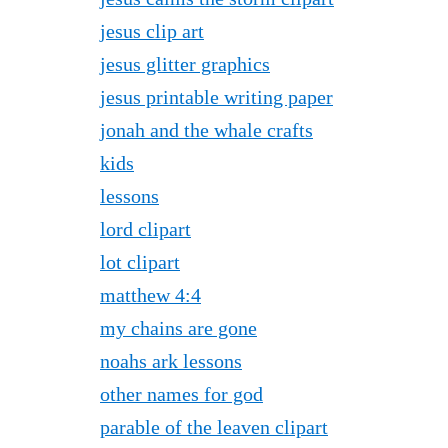
jesus clip art
jesus glitter graphics
jesus printable writing paper
jonah and the whale crafts
kids
lessons
lord clipart
lot clipart
matthew 4:4
my chains are gone
noahs ark lessons
other names for god
parable of the leaven clipart