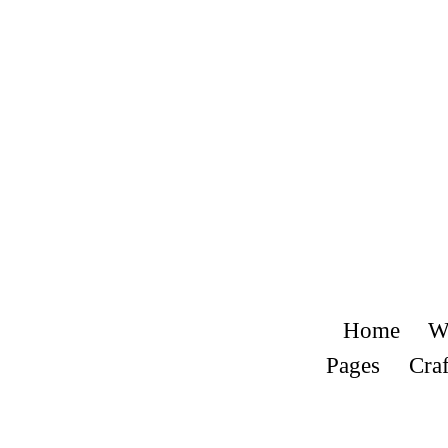
Home
W
Pages
Craf