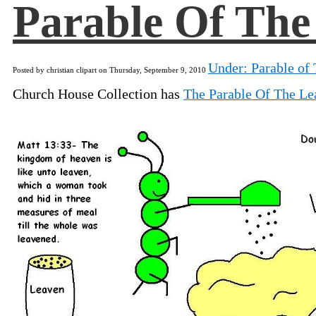
Parable Of The
Under: Parable of 
Posted by christian clipart on Thursday, September 9, 2010
Church House Collection has
The Parable Of The Le