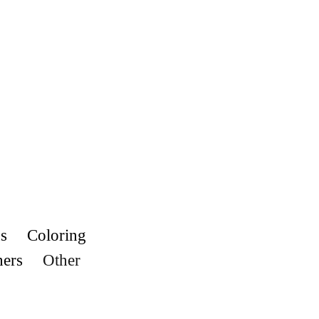
s
Coloring
hers
Other