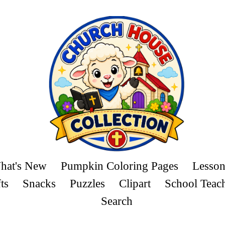
hat's New
Pumpkin Coloring Pages
Lesson
ts
Snacks
Puzzles
Clipart
School Teac
Search