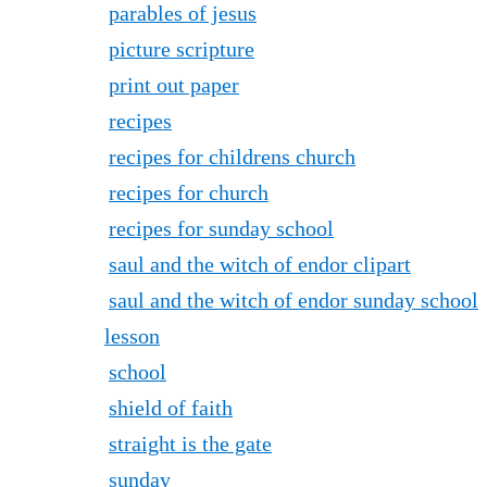
parables of jesus
picture scripture
print out paper
recipes
recipes for childrens church
recipes for church
recipes for sunday school
saul and the witch of endor clipart
saul and the witch of endor sunday school
lesson
school
shield of faith
straight is the gate
sunday