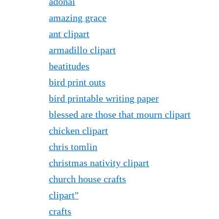
adonai
amazing grace
ant clipart
armadillo clipart
beatitudes
bird print outs
bird printable writing paper
blessed are those that mourn clipart
chicken clipart
chris tomlin
christmas nativity clipart
church house crafts
clipart"
crafts