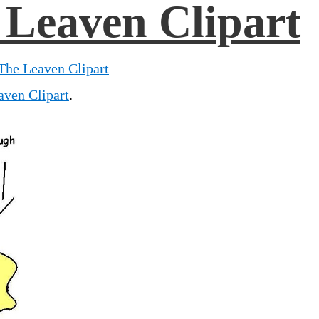
 Leaven Clipart
The Leaven Clipart
aven Clipart
.