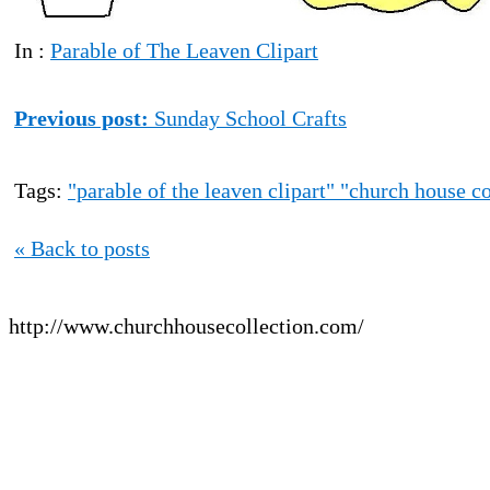
In :
Parable of The Leaven Clipart
Previous post:
Sunday School Crafts
Tags:
"parable of the leaven clipart" "church house co
« Back to posts
http://www.churchhousecollection.com/