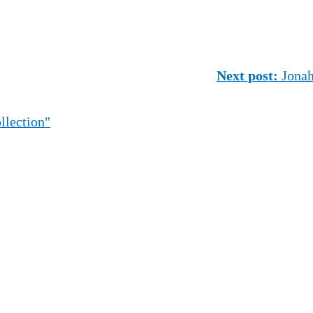
Next post:
Jonah 
llection"