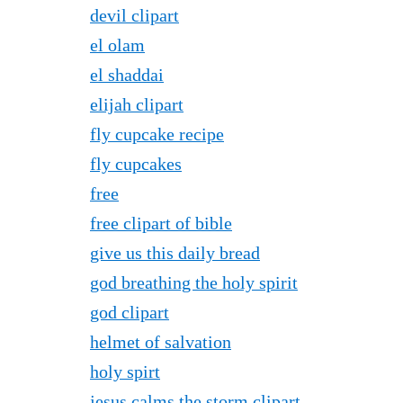
devil clipart
el olam
el shaddai
elijah clipart
fly cupcake recipe
fly cupcakes
free
free clipart of bible
give us this daily bread
god breathing the holy spirit
god clipart
helmet of salvation
holy spirt
jesus calms the storm clipart