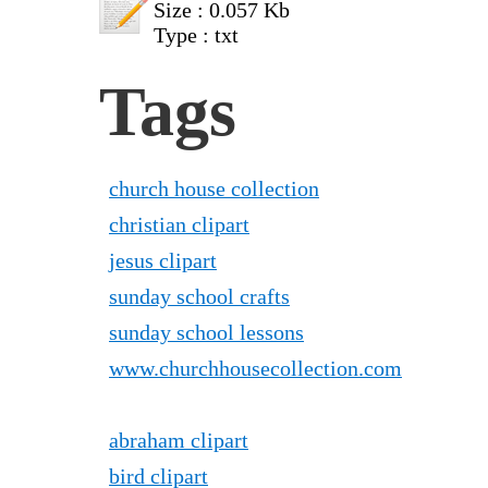
Size : 0.057 Kb
Type : txt
Tags
church house collection
christian clipart
jesus clipart
sunday school crafts
sunday school lessons
www.churchhousecollection.com
abraham clipart
bird clipart