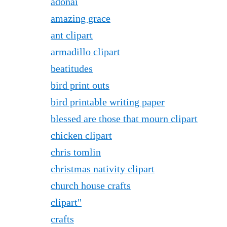
adonai
amazing grace
ant clipart
armadillo clipart
beatitudes
bird print outs
bird printable writing paper
blessed are those that mourn clipart
chicken clipart
chris tomlin
christmas nativity clipart
church house crafts
clipart"
crafts