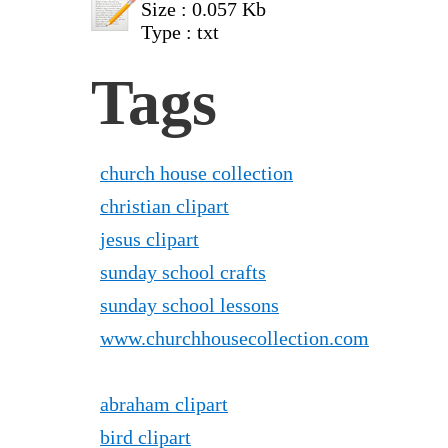
Size : 0.057 Kb
Type : txt
Tags
church house collection
christian clipart
jesus clipart
sunday school crafts
sunday school lessons
www.churchhousecollection.com
abraham clipart
bird clipart