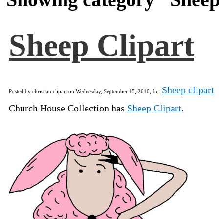
Sheep Clipart
Sheep clipart
Posted by christian clipart on Wednesday, September 15, 2010, In :
Church House Collection has
Sheep Clipart
.