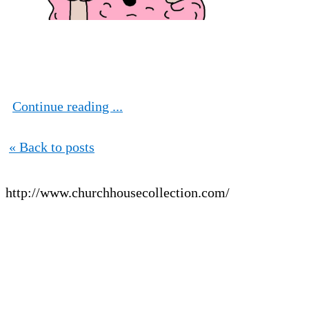
Continue reading ...
« Back to posts
http://www.churchhousecollection.com/