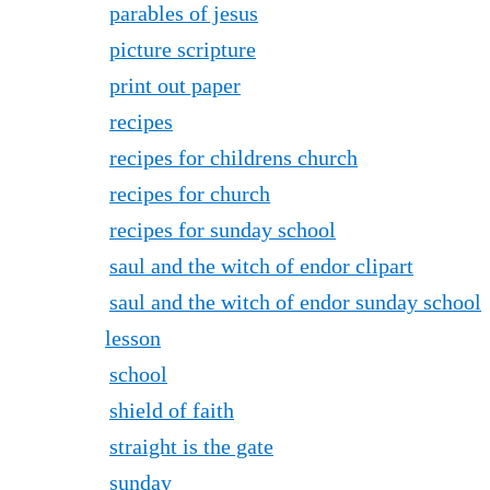
parables of jesus
picture scripture
print out paper
recipes
recipes for childrens church
recipes for church
recipes for sunday school
saul and the witch of endor clipart
saul and the witch of endor sunday school
lesson
school
shield of faith
straight is the gate
sunday