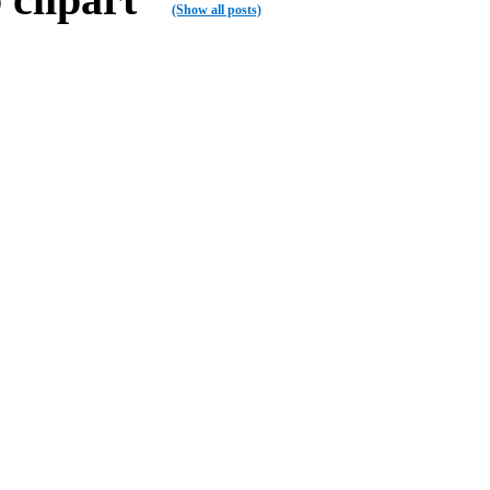
(Show all posts)