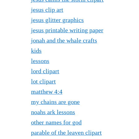
jesus clip art
jesus glitter graphics
jesus printable writing paper
jonah and the whale crafts
kids
lessons
lord clipart
lot clipart
matthew 4:4
my chains are gone
noahs ark lessons
other names for god
parable of the leaven clipart