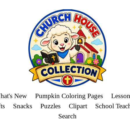
hat's New
Pumpkin Coloring Pages
Lesson
ts
Snacks
Puzzles
Clipart
School Teac
Search