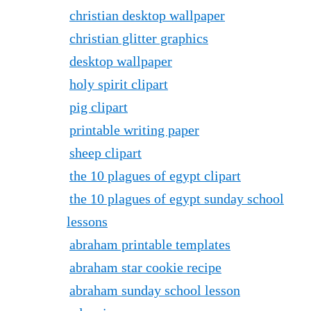
christian desktop wallpaper
christian glitter graphics
desktop wallpaper
holy spirit clipart
pig clipart
printable writing paper
sheep clipart
the 10 plagues of egypt clipart
the 10 plagues of egypt sunday school
lessons
abraham printable templates
abraham star cookie recipe
abraham sunday school lesson