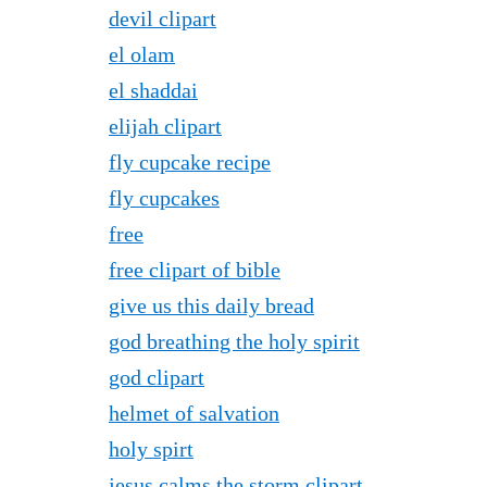
devil clipart
el olam
el shaddai
elijah clipart
fly cupcake recipe
fly cupcakes
free
free clipart of bible
give us this daily bread
god breathing the holy spirit
god clipart
helmet of salvation
holy spirt
jesus calms the storm clipart