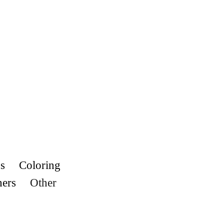
s
Coloring
hers
Other