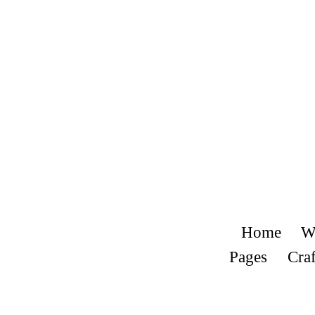
Home
W
Pages
Craf