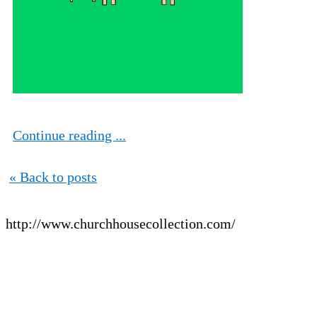
Continue reading ...
« Back to posts
http://www.churchhousecollection.com/