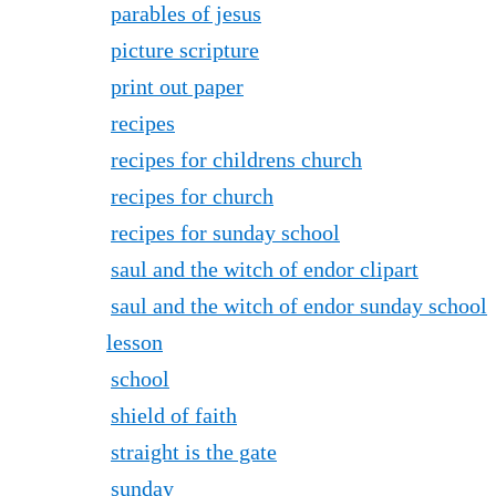
parables of jesus
picture scripture
print out paper
recipes
recipes for childrens church
recipes for church
recipes for sunday school
saul and the witch of endor clipart
saul and the witch of endor sunday school
lesson
school
shield of faith
straight is the gate
sunday