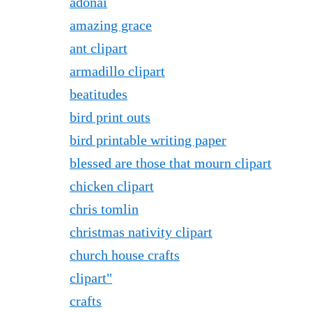
adonai
amazing grace
ant clipart
armadillo clipart
beatitudes
bird print outs
bird printable writing paper
blessed are those that mourn clipart
chicken clipart
chris tomlin
christmas nativity clipart
church house crafts
clipart"
crafts