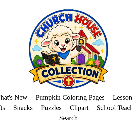
hat's New
Pumpkin Coloring Pages
Lesson
ts
Snacks
Puzzles
Clipart
School Teac
Search