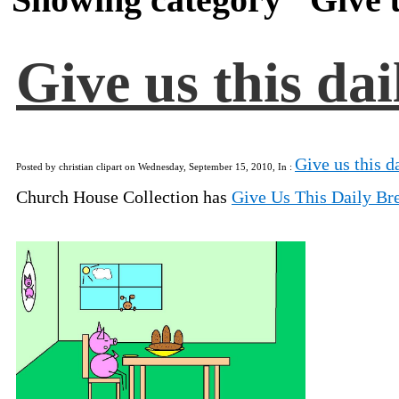
Give us this da
Give us this d
Posted by christian clipart on Wednesday, September 15, 2010, In :
Church House Collection has
Give Us This Daily Br