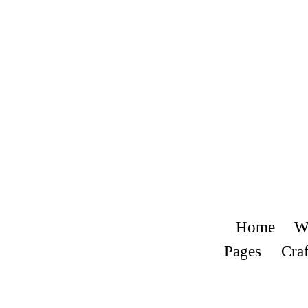
Home
W
Pages
Craf