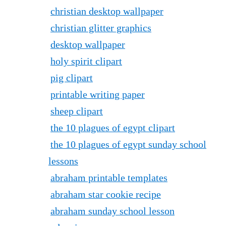
christian desktop wallpaper
christian glitter graphics
desktop wallpaper
holy spirit clipart
pig clipart
printable writing paper
sheep clipart
the 10 plagues of egypt clipart
the 10 plagues of egypt sunday school
lessons
abraham printable templates
abraham star cookie recipe
abraham sunday school lesson