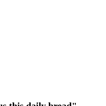
s this daily bread"