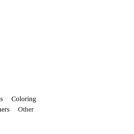
s
Coloring
hers
Other