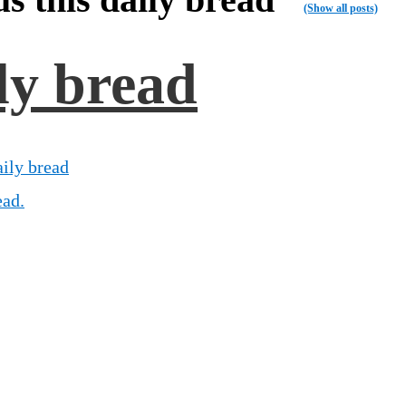
(Show all posts)
ily bread
aily bread
ead.