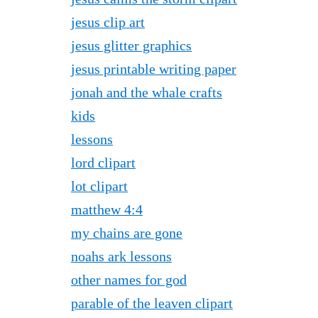
jesus clip art
jesus glitter graphics
jesus printable writing paper
jonah and the whale crafts
kids
lessons
lord clipart
lot clipart
matthew 4:4
my chains are gone
noahs ark lessons
other names for god
parable of the leaven clipart