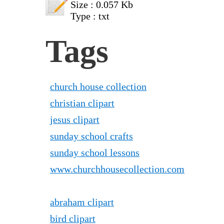
Size : 0.057 Kb
Type : txt
Tags
church house collection
christian clipart
jesus clipart
sunday school crafts
sunday school lessons
www.churchhousecollection.com
abraham clipart
bird clipart