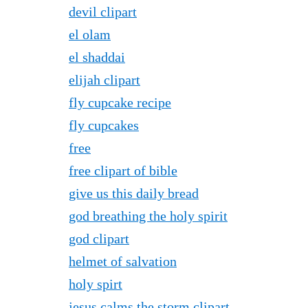
devil clipart
el olam
el shaddai
elijah clipart
fly cupcake recipe
fly cupcakes
free
free clipart of bible
give us this daily bread
god breathing the holy spirit
god clipart
helmet of salvation
holy spirt
jesus calms the storm clipart